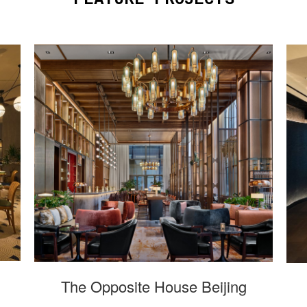
The Opposite House Beijing