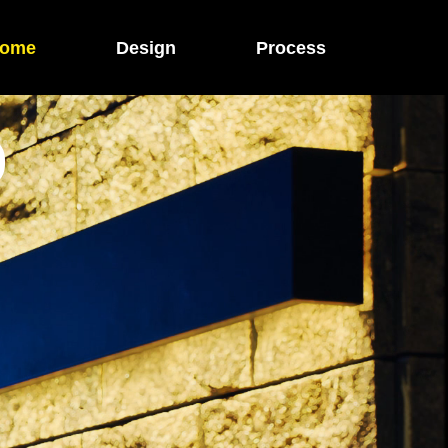
ome
Design
Process
O