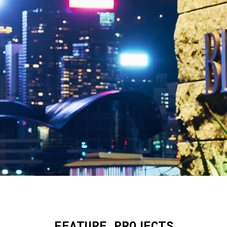
FEATURE PROJECTS