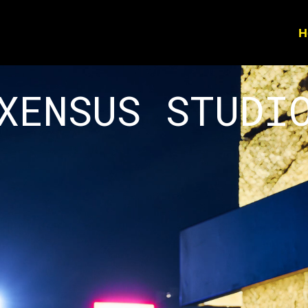
H
XENSUS STUDI