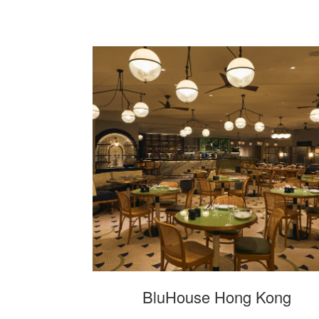
BluHouse Hong Kong