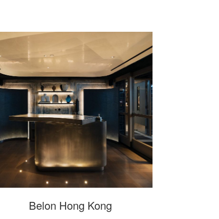
Belon Hong Kong